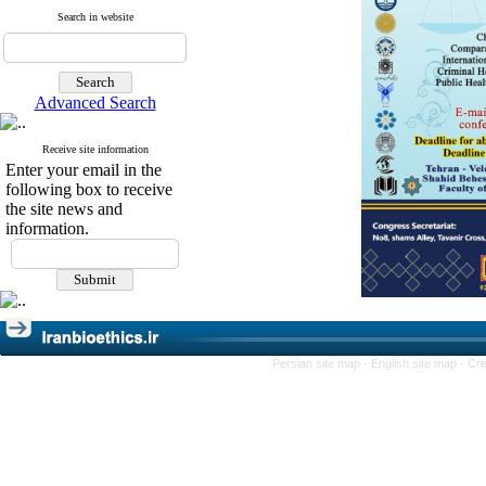
Search in website
Advanced Search
Receive site information
Enter your email in the
following box to receive
the site news and
information.
Persian site map -
English site map
- Cr