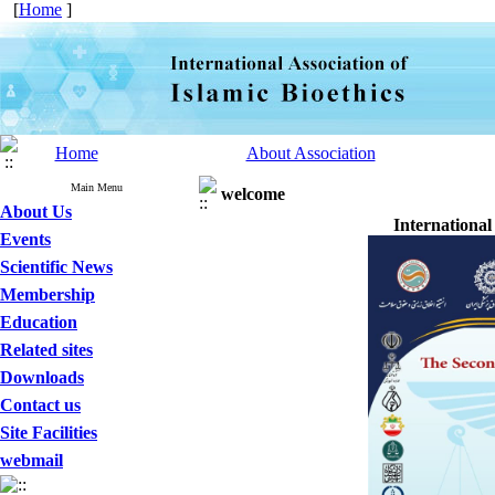
[
Home
]
Home
About Association
Main Menu
welcome
About Us
International
Events
Scientific News
Membership
Education
Related sites
Downloads
Contact us
Site Facilities
webmail