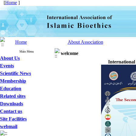
[
Home
]
Home
About Association
Main Menu
welcome
About Us
International
Events
Scientific News
Membership
Education
Related sites
Downloads
Contact us
Site Facilities
webmail