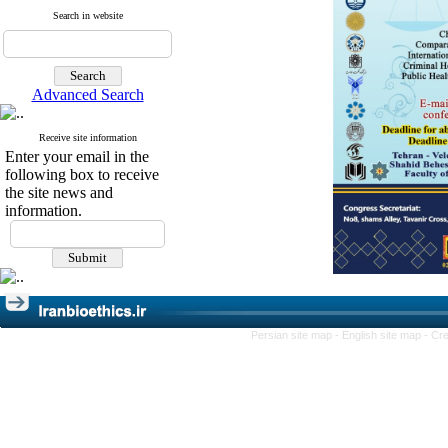
Search in website
Advanced Search
Receive site information
Enter your email in the
following box to receive
the site news and
information.
Persian site map -
English site map
- Cr